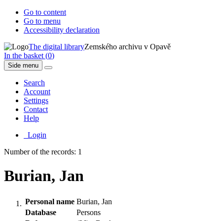
Go to content
Go to menu
Accessibility declaration
The digital library
Zemského archivu v Opavě
In the basket (
0
)
Side menu
Search
Account
Settings
Contact
Help
Login
Number of the records: 1
Burian, Jan
Personal name
Burian, Jan
Database
Persons