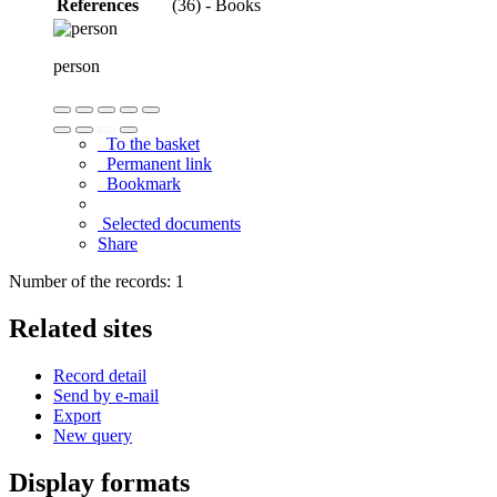
References
(36) - Books
person
To the basket
Permanent link
Bookmark
Selected documents
Share
Number of the records: 1
Related sites
Record detail
Send by e-mail
Export
New query
Display formats